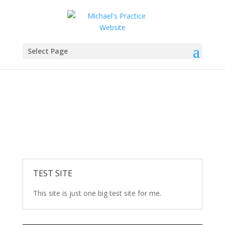
Carbon Fiber Plates
Select Page
Being the 1st company to develop Carbon Fiber
skating plate is a unique experience that I am
experiencing with my Uncle who has helped guide me
on this journey.
TEST SITE
This site is just one big test site for me.