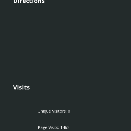
Directions
Visits
Unique Visitors: 0
Page Visits: 1462