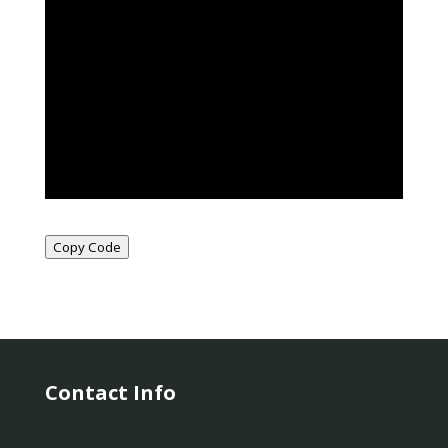
Copy Code
Contact Info