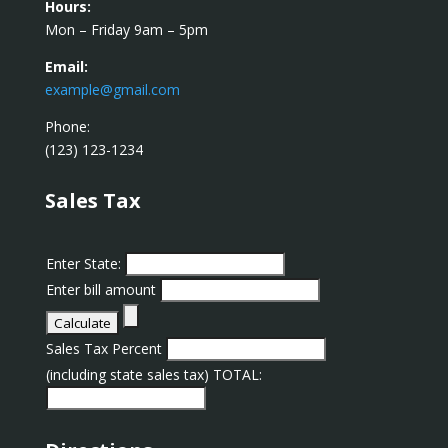
Hours:
Mon – Friday 9am – 5pm
Email:
example@gmail.com
Phone:
(123) 123-1234
Sales Tax
Enter State:
Enter bill amount
Sales Tax Percent
(including state sales tax) TOTAL: